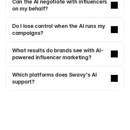
Can the AI negotiate with influencers 
on my behalf?
Do I lose control when the AI runs my 
campaigns?
What results do brands see with AI-
powered influencer marketing?
Which platforms does Swavy's AI 
support?