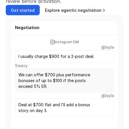
review before activation.
Get started
Explore agentic negotiation
Negotiation
Instagram DM
@layla
I usually charge $900 for a 2-post deal.
Swavy
We can offer $700 plus performance 
bonuses of up to $100 if the posts 
exceed 5% ER. 
@layla
Deal at $700 flat and I'll add a bonus 
story on day 3.