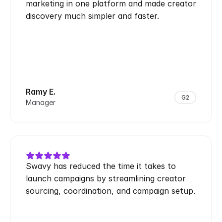
marketing in one platform and made creator 
discovery much simpler and faster.
Ramy E.
G2
Manager
Swavy has reduced the time it takes to 
launch campaigns by streamlining creator 
sourcing, coordination, and campaign setup.