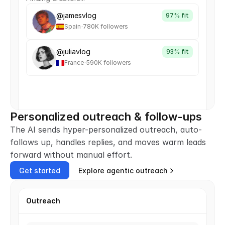
@jamesvlog
97% fit
.
Spain
780K followers
@juliavlog
93% fit
.
France
590K followers
Personalized outreach & follow-ups
The AI sends hyper-personalized outreach, auto-
follows up, handles replies, and moves warm leads 
forward without manual effort.
Get started
Explore agentic outreach
Outreach