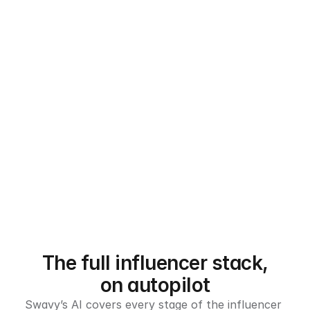
The full influencer stack,
on autopilot
Swavy’s AI covers every stage of the influencer 