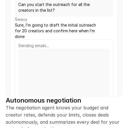
Can you start the outreach for all the 
creators in the list?
Swavy
Sure, I’m going to draft the initial outreach 
for 20 creators and confirm here when I’m 
done
Sending emails...
Autonomous negotiation
The negotiation agent knows your budget and 
creator rates, defends your limits, closes deals 
autonomously, and summarizes every deal for your 