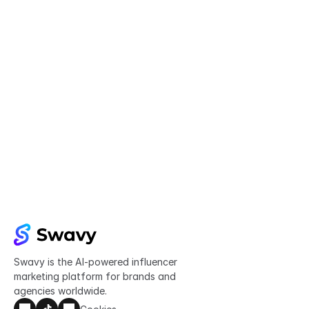
Try Swavy now
Start taking control of your influencer 
marketing today
Get started
Swavy is the AI-powered influencer 
marketing platform for brands and 
agencies worldwide.