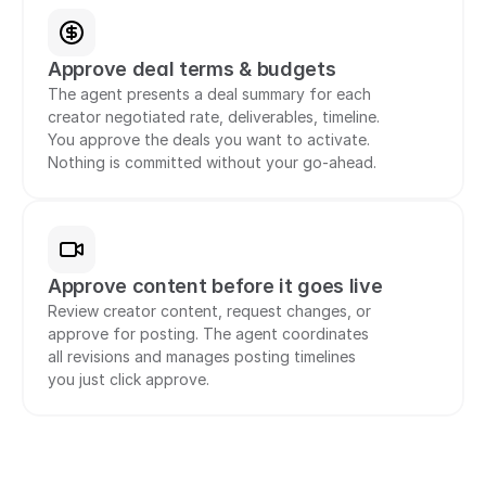
Approve deal terms & budgets
The agent presents a deal summary for each 
creator negotiated rate, deliverables, timeline. 
You approve the deals you want to activate. 
Nothing is committed without your go-ahead.
Approve content before it goes live
Review creator content, request changes, or 
approve for posting. The agent coordinates 
all revisions and manages posting timelines 
you just click approve.