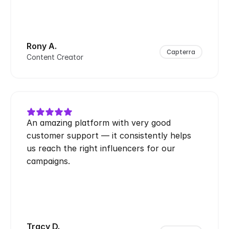
Rony A.
Capterra
Content Creator
An amazing platform with very good 
customer support — it consistently helps 
us reach the right influencers for our 
campaigns.
Tracy D.