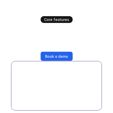
Core features
Everything your team would 
do, automated
Businesses choose Swavy because it simplifies the 
complexity of influencer marketing
Book a demo
AI creator matching
NLP-powered search across millions of 
creator profiles with audience quality 
scoring, brand safety checks, and deep- 
niche filtering.