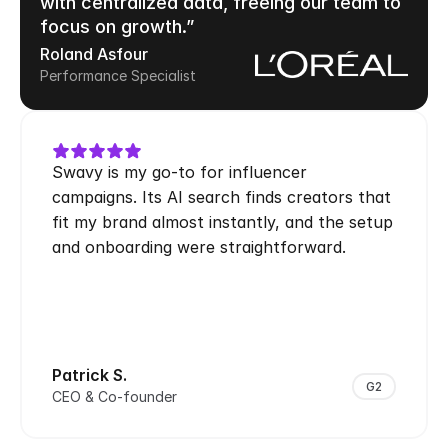
with centralized data, freeing our team to 
focus on growth.”
Roland Asfour
Performance Specialist
Swavy is my go-to for influencer 
campaigns. Its AI search finds creators that 
fit my brand almost instantly, and the setup 
and onboarding were straightforward.
Patrick S.
G2
CEO & Co-founder