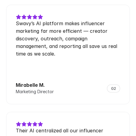
Swavy’s AI platform makes influencer 
marketing far more efficient — creator 
discovery, outreach, campaign 
management, and reporting all save us real 
time as we scale.
Mirabelle M.
G2
Marketing Director
Their AI centralized all our influencer 