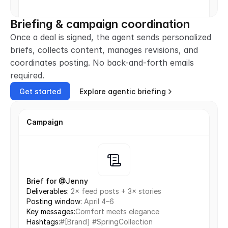
Briefing & campaign coordination
Once a deal is signed, the agent sends personalized 
briefs, collects content, manages revisions, and 
coordinates posting. No back-and-forth emails 
required.
Get started
Explore agentic briefing
Campaign
Brief for @Jenny
Deliverables: 
2× feed posts + 3× stories
Posting window: 
April 4–6
Key messages:
Comfort meets elegance
Hashtags:
#[Brand] #SpringCollection