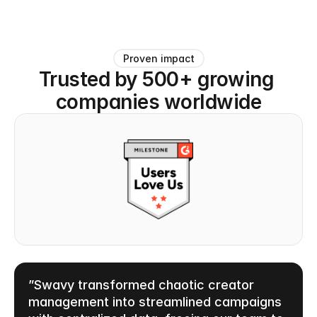
Proven impact
Trusted by 500+ growing 
companies worldwide
”Swavy transformed chaotic creator 
management into streamlined campaigns 