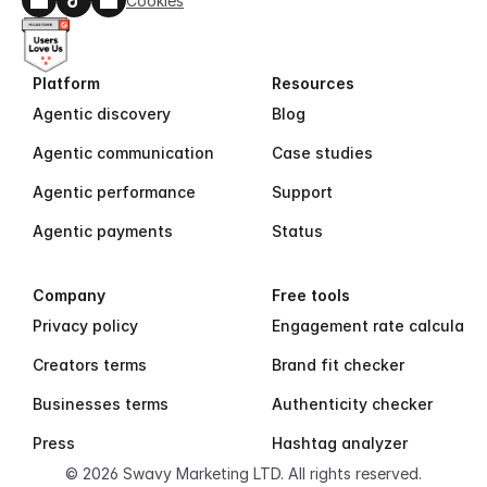
Cookies
Platform
Resources
Agentic discovery
Blog
Agentic communication
Case studies
Agentic performance
Support
Agentic payments
Status
Company
Free tools
Privacy policy
Engagement rate calculator
Creators terms
Brand fit checker
Businesses terms
Authenticity checker
Press
Hashtag analyzer
© 2026 Swavy Marketing LTD. All rights reserved.