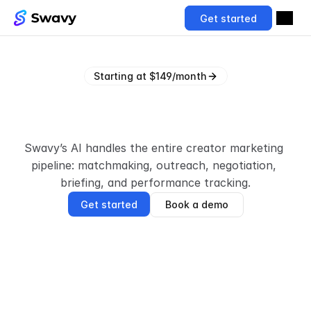
Get started
Starting at $149/month
A
I
t
h
a
t
s
o
u
r
c
e
s
a
n
d
a
c
t
i
v
a
t
e
s
c
r
e
a
t
o
r
s
Swavy’s AI handles the entire creator marketing 
pipeline: matchmaking, outreach, negotiation, 
briefing, and performance tracking.
Get started
Book a demo