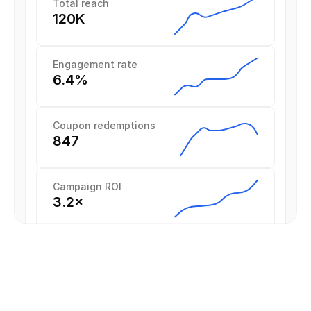
Total reach
120K
Engagement rate
6.4%
Coupon redemptions
847
Campaign ROI
3.2×