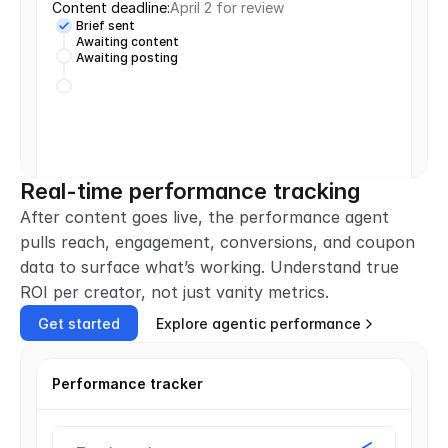
Content deadline:
April 2 for review
Brief sent
Awaiting content
Awaiting posting
Real-time performance tracking
After content goes live, the performance agent 
pulls reach, engagement, conversions, and coupon 
data to surface what’s working. Understand true 
ROI per creator, not just vanity metrics.
Get started
Explore agentic performance
Performance tracker