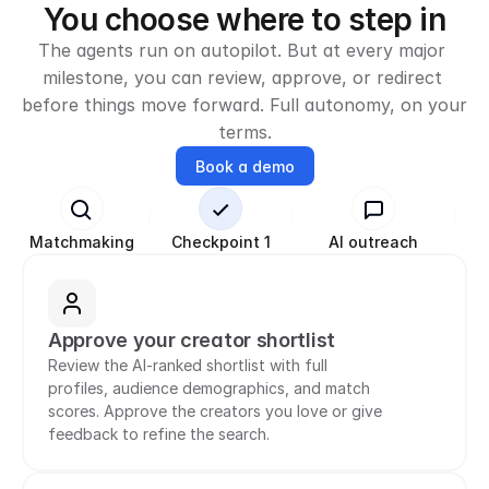
You choose where to step in
The agents run on autopilot. But at every major 
milestone, you can review, approve, or redirect 
before things move forward. Full autonomy, on your 
terms.
Book a demo
Matchmaking
Checkpoint 1
AI outreach
Ne
Approve your creator shortlist
Review the AI-ranked shortlist with full 
profiles, audience demographics, and match 
scores. Approve the creators you love or give 
feedback to refine the search.