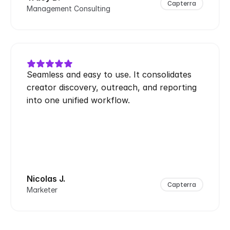
Capterra
Management Consulting
Seamless and easy to use. It consolidates 
creator discovery, outreach, and reporting 
into one unified workflow.
Nicolas J.
Capterra
Marketer