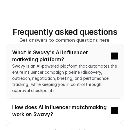
Frequently asked questions
Get answers to common questions here.
What is Swavy's AI influencer 
marketing platform?
Swavy is an AI-powered platform that automates the 
entire influencer campaign pipeline (discovery, 
outreach, negotiation, briefing, and performance 
tracking) while keeping you in control through 
approval checkpoints.
How does AI influencer matchmaking 
work on Swavy?