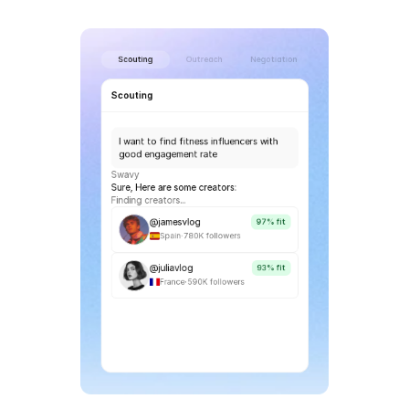
Scouting
Outreach
Negotiation
Scouting
I want to find fitness influencers with 
good engagement rate
Swavy
Sure, Here are some creators:
Finding creators...
@jamesvlog
97% fit
.
Spain
780K followers
@juliavlog
93% fit
.
France
590K followers