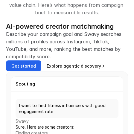
value chain. Here’s what happens from campaign 
brief to measurable results.
AI-powered creator matchmaking
Describe your campaign goal and Swavy searches 
millions of profiles across Instagram, TikTok, 
YouTube, and more, ranking the best matches by 
compatibility score.
Get started
Explore agentic discovery
Scouting
I want to find fitness influencers with good 
engagement rate
Swavy
Sure, Here are some creators:
Finding creators...