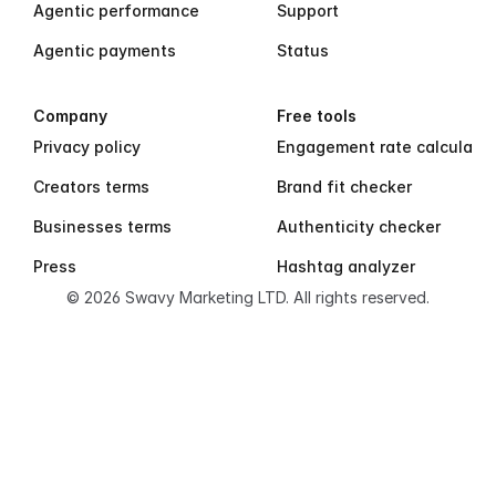
Agentic performance
Support
Agentic payments
Status
Company
Free tools
Privacy policy
Engagement rate calculator
Creators terms
Brand fit checker
Businesses terms
Authenticity checker
Press
Hashtag analyzer
© 2026 Swavy Marketing LTD. All rights reserved.
S
w
a
v
y