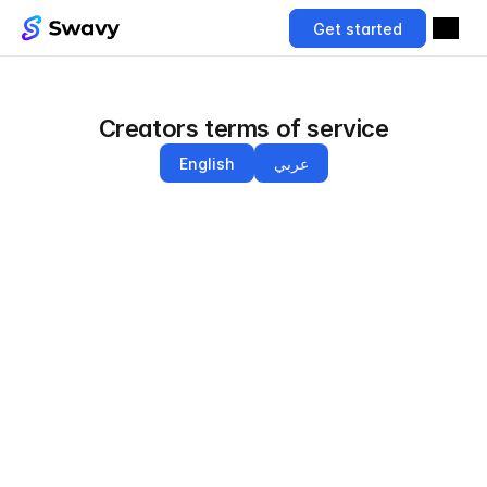
Get started
Creators terms of service
English
عربي