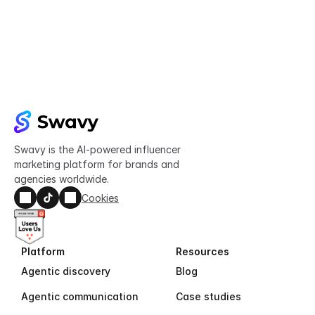
Try Swavy now
Start taking control of your influencer 
marketing today
Get started
Swavy is the AI-powered influencer 
marketing platform for brands and 
agencies worldwide.
Cookies
Platform
Resources
Agentic discovery
Blog
Agentic communication
Case studies