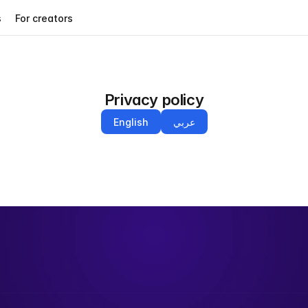
s
For creators
Privacy policy
English
عربي