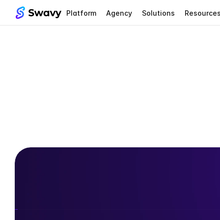
Platform
Agency
Solutions
Resource