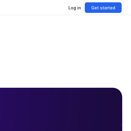
Log in
Get started