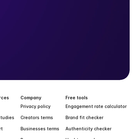
rces
Company
Free tools
Privacy policy
Engagement rate calculator
tudies
Creators terms
Brand fit checker
rt
Businesses terms
Authenticity checker