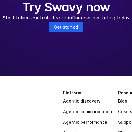
Try Swavy now
Start taking control of your influencer marketing today
Get started
Platform
Resou
Agentic discovery
Blog
Agentic communication
Case s
Agentic performance
Suppo