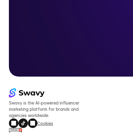
Swavy is the AI-powered influencer 
marketing platform for brands and 
agencies worldwide.
Cookies