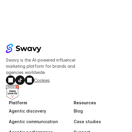
Try Swavy now
Start taking control of your influencer 
marketing today
Get started
Swavy is the AI-powered influencer 
marketing platform for brands and 
agencies worldwide.
Cookies
Platform
Resources
Agentic discovery
Blog
Agentic communication
Case studies