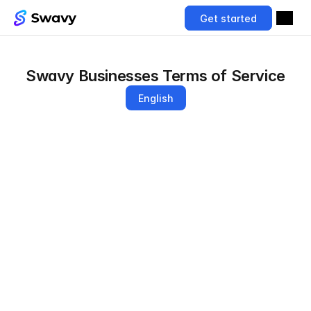
Get started
Swavy Businesses Terms of Service
English