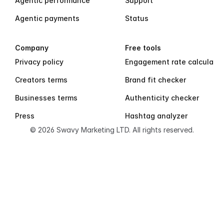
Agentic performance
Support
Agentic payments
Status
Company
Free tools
Privacy policy
Engagement rate calculator
Creators terms
Brand fit checker
Businesses terms
Authenticity checker
Press
Hashtag analyzer
© 2026 Swavy Marketing LTD. All rights reserved.
S
w
a
v
y