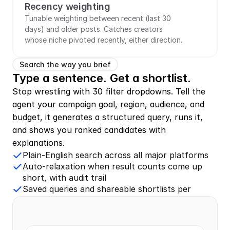
Recency weighting
Tunable weighting between recent (last 30 
days) and older posts. Catches creators 
whose niche pivoted recently, either direction.
Search the way you brief
Type a sentence. Get a shortlist.
Stop wrestling with 30 filter dropdowns. Tell the 
agent your campaign goal, region, audience, and 
budget, it generates a structured query, runs it, 
and shows you ranked candidates with 
explanations.
Plain-English search across all major platforms
Auto-relaxation when result counts come up
short, with audit trail
Saved queries and shareable shortlists per
campaign