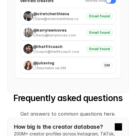
Verified creators
Verified only
@stretchwithlena
Email found
lena@stretchwithlena.co
@kerryleemoves
Email found
kerry@kerrymoves.com
@thatfitcoach
Email found
coach@thatfitcoach.com
@juliavlog
DM
Reachable via DM
Frequently asked questions
Get answers to common questions here.
How big is the creator database?
200M+ creator profiles across Instagram, TikTok, 