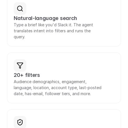
Natural-language search
Type a brief like you'd Slack it. The agent 
translates intent into filters and runs the 
query.
20+ filters
Audience demographics, engagement, 
language, location, account type, last-posted 
date, has-email, follower tiers, and more.