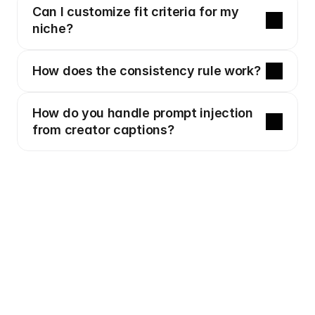
Can I customize fit criteria for my 
niche?
How does the consistency rule work?
How do you handle prompt injection 
from creator captions?