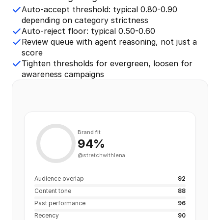
Auto-accept threshold: typical 0.80-0.90
depending on category strictness
Auto-reject floor: typical 0.50-0.60
Review queue with agent reasoning, not just a
score
Tighten thresholds for evergreen, loosen for
awareness campaigns
Brand fit
94%
@stretchwithlena
Audience overlap
92
Content tone
88
Past performance
96
Recency
90