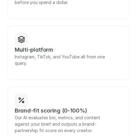
before you spend a dollar.
Multi-platform
Instagram, TikTok, and YouTube all from one 
query.
Brand-fit scoring (0-100%)
Our AI evaluates bio, metrics, and content 
against your brief and outputs a brand-
partnership fit score on every creator.