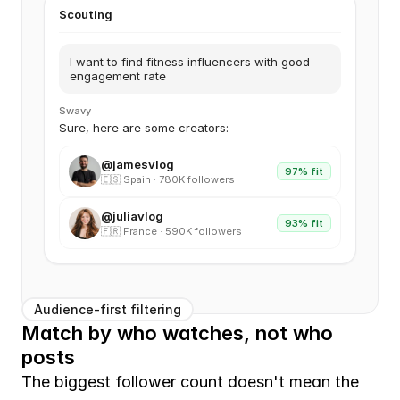
Scouting
I want to find fitness influencers with good
engagement rate
Swavy
Sure, here are some creators:
@jamesvlog
97% fit
🇪🇸 Spain · 780K followers
@juliavlog
93% fit
🇫🇷 France · 590K followers
Audience-first filtering
Match by who watches, not who 
posts
The biggest follower count doesn't mean the 