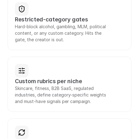
Restricted-category gates
Hard-block alcohol, gambling, MLM, political 
content, or any custom category. Hits the 
gate, the creator is out.
Custom rubrics per niche
Skincare, fitness, B2B SaaS, regulated 
industries, define category-specific weights 
and must-have signals per campaign.