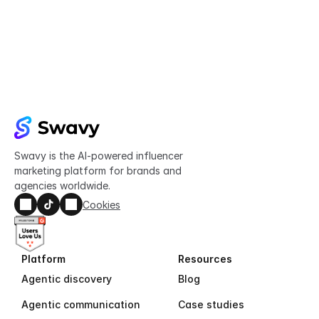
Try Swavy now
Start taking control of your influencer 
marketing today
Get started
Swavy is the AI-powered influencer 
marketing platform for brands and 
agencies worldwide.
Cookies
Platform
Resources
Agentic discovery
Blog
Agentic communication
Case studies