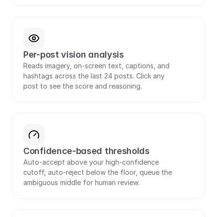
Per-post vision analysis
Reads imagery, on-screen text, captions, and 
hashtags across the last 24 posts. Click any 
post to see the score and reasoning.
Confidence-based thresholds
Auto-accept above your high-confidence 
cutoff, auto-reject below the floor, queue the 
ambiguous middle for human review.