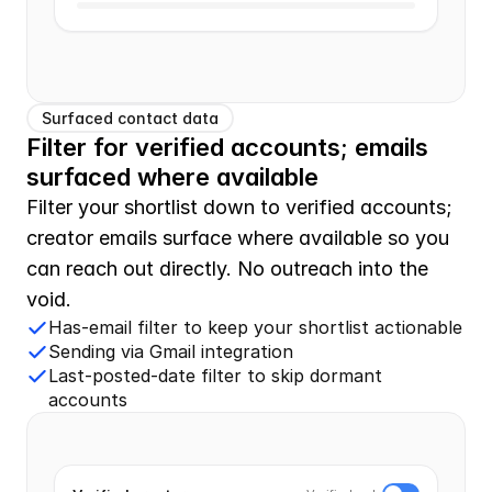
Surfaced contact data
Filter for verified accounts; emails 
surfaced where available
Filter your shortlist down to verified accounts; 
creator emails surface where available so you 
can reach out directly. No outreach into the 
void.
Has-email filter to keep your shortlist actionable
Sending via Gmail integration
Last-posted-date filter to skip dormant
accounts