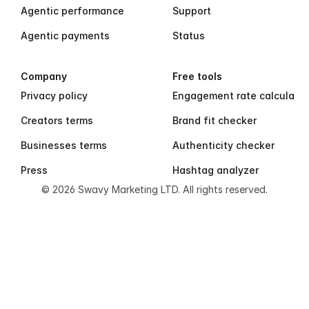
Agentic performance
Support
Agentic payments
Status
Company
Free tools
Privacy policy
Engagement rate calculator
Creators terms
Brand fit checker
Businesses terms
Authenticity checker
Press
Hashtag analyzer
© 2026 Swavy Marketing LTD. All rights reserved.
S
w
a
v
y