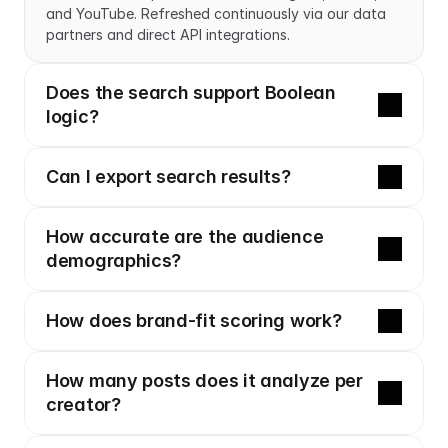
and YouTube. Refreshed continuously via our data 
partners and direct API integrations.
Does the search support Boolean 
logic?
Can I export search results?
How accurate are the audience 
demographics?
How does brand-fit scoring work?
How many posts does it analyze per 
creator?