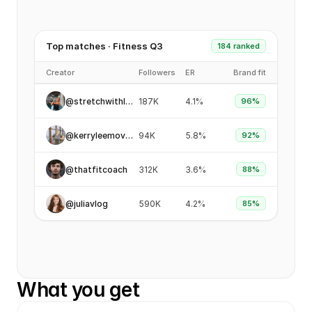
Top matches · Fitness Q3
184 ranked
Creator
Followers
ER
Brand fit
@stretchwithlena
187K
4.1%
96%
@kerryleemoves
94K
5.8%
92%
@thatfitcoach
312K
3.6%
88%
@juliavlog
590K
4.2%
85%
What you get