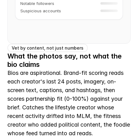
Notable followers
Suspicious accounts
Vet by content, not just numbers
What the photos say, not what the 
bio claims
Bios are aspirational. Brand-fit scoring reads 
each creator's last 24 posts, imagery, on-
screen text, captions, and hashtags, then 
scores partnership fit (0-100%) against your 
brief. Catches the lifestyle creator whose 
recent activity drifted into MLM, the fitness 
creator who added political content, the foodie 
whose feed turned into ad reads.