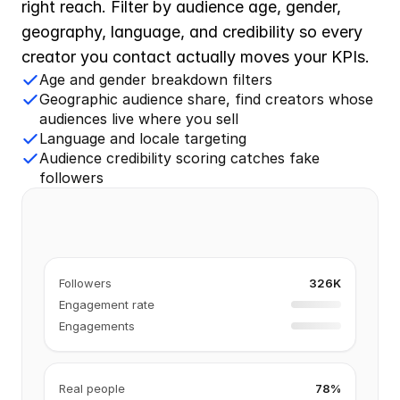
right reach. Filter by audience age, gender, 
geography, language, and credibility so every 
creator you contact actually moves your KPIs.
Age and gender breakdown filters
Geographic audience share, find creators whose
audiences live where you sell
Language and locale targeting
Audience credibility scoring catches fake
followers
Followers
326K
Engagement rate
Engagements
Real people
78%