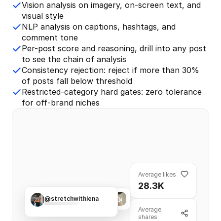
Vision analysis on imagery, on-screen text, and
visual style
NLP analysis on captions, hashtags, and
comment tone
Per-post score and reasoning, drill into any post
to see the chain of analysis
Consistency rejection: reject if more than 30%
of posts fall below threshold
Restricted-category hard gates: zero tolerance
for off-brand niches
Average likes
28.3K
@stretchwithlena
21.8K
457
Average
shares