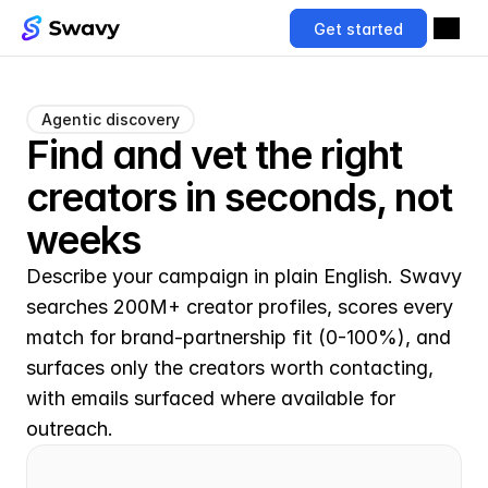
Get started
Agentic discovery
Find and vet the right 
creators in seconds, not 
weeks
Describe your campaign in plain English. Swavy 
searches 200M+ creator profiles, scores every 
match for brand-partnership fit (0-100%), and 
surfaces only the creators worth contacting, 
with emails surfaced where available for 
outreach.