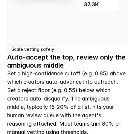
37.3K
Scale vetting safely
Auto-accept the top, review only the 
ambiguous middle
Set a high-confidence cutoff (e.g. 0.85) above 
which creators auto-advance into outreach. 
Set a reject floor (e.g. 0.55) below which 
creators auto-disqualify. The ambiguous 
middle, typically 15-20% of a list, hits your 
human review queue with the agent's 
reasoning attached. Most teams trim 80% of 
manual vetting using thresholds.