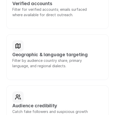
Verified accounts
Filter for verified accounts; emails surfaced 
where available for direct outreach.
Geographic & language targeting
Filter by audience country share, primary 
language, and regional dialects.
Audience credibility
Catch fake followers and suspicious growth 