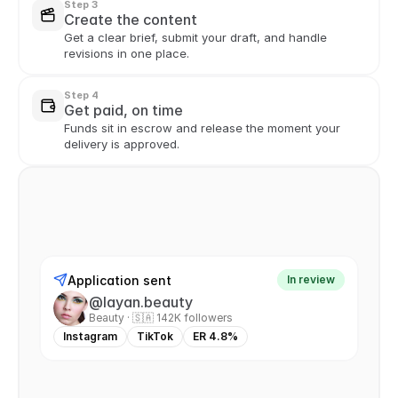
Step 3
Create the content
Get a clear brief, submit your draft, and handle 
revisions in one place.
Step 4
Get paid, on time
Funds sit in escrow and release the moment your 
delivery is approved.
Application sent
In review
@layan.beauty
Beauty · 🇸🇦 142K followers
Instagram
TikTok
ER 4.8%