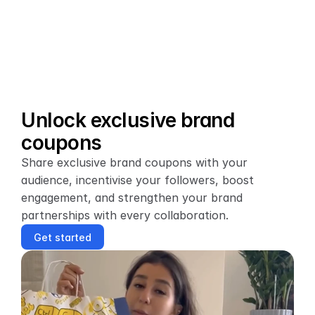
Unlock exclusive brand 
coupons
Share exclusive brand coupons with your 
audience, incentivise your followers, boost 
engagement, and strengthen your brand 
partnerships with every collaboration.
Get started