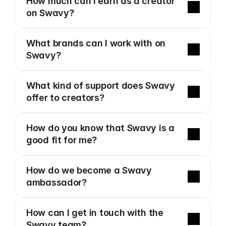
How much can I earn as a creator 
on Swavy?
What brands can I work with on 
Swavy?
What kind of support does Swavy 
offer to creators?
How do you know that Swavy is a 
good fit for me?
How do we become a Swavy 
ambassador?
How can I get in touch with the 
Swavy team?