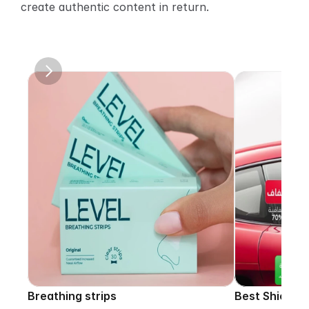
create authentic content in return.
Breathing strips
Best Shield p