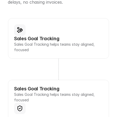
delays, no chasing invoices.
Sales Goal Tracking
Sales Goal Tracking helps teams stay aligned, 
focused
Sales Goal Tracking
Sales Goal Tracking helps teams stay aligned, 
focused