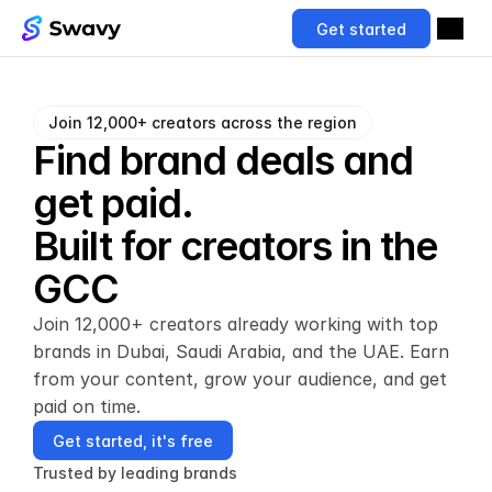
Get started
Join 12,000+ creators across the region
Find brand deals and 
get paid.
Built for creators in the 
GCC
Join 12,000+ creators already working with top 
brands in Dubai, Saudi Arabia, and the UAE. Earn 
from your content, grow your audience, and get 
paid on time.
Get started, it's free
Trusted by leading brands