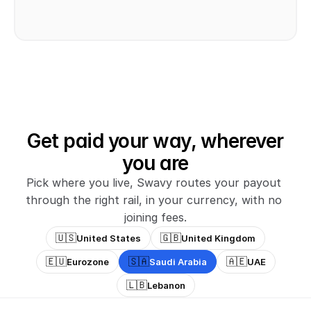
Get paid your way, wherever
you are
Pick where you live, Swavy routes your payout 
through the right rail, in your currency, with no 
joining fees.
🇺🇸
🇬🇧
United States
United Kingdom
🇪🇺
🇸🇦
🇦🇪
Eurozone
Saudi Arabia
UAE
🇱🇧
Lebanon