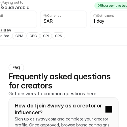
Paying out to

Escrow-prote
Saudi Arabia
ail
Currency
Settlement
SAR
1 day
aid by
ed fee
CPM
CPC
CPI
CPS
FAQ
Frequently asked questions 
for creators
Get answers to common questions here
How do I join Swavy as a creator or 
influencer?
Sign up at swavy.com and complete your creator 
profile. Once approved, browse brand campaigns 