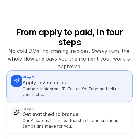
From apply to paid, in four
steps
No cold DMs, no chasing invoices. Swavy runs the 
whole flow and pays you the moment your work is 
approved.
Step 1
Apply in 2 minutes
Connect Instagram, TikTok or YouTube and tell us 
your niche.
Step 2
Get matched to brands
Our AI scores brand-partnership fit and surfaces 
campaigns made for you.