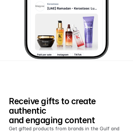
Receive gifts to create 
authentic
and engaging content
Get gifted products from brands in the Gulf and 