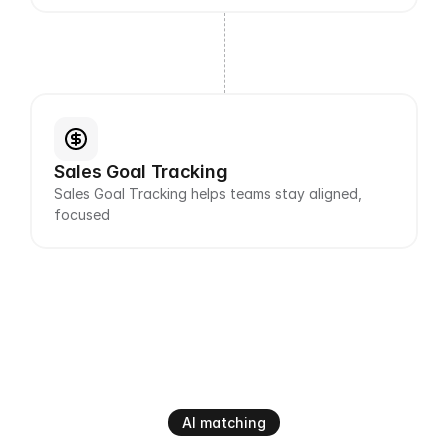
Sales Goal Tracking
Sales Goal Tracking helps teams stay aligned, 
focused
AI matching