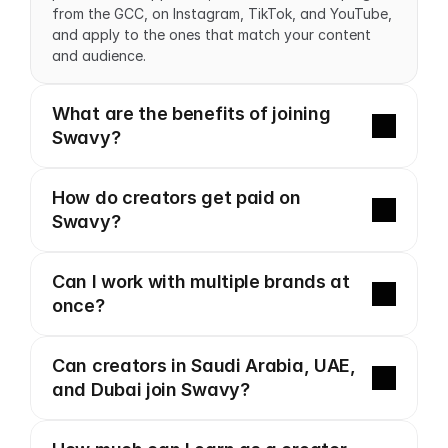
from the GCC, on Instagram, TikTok, and YouTube, 
and apply to the ones that match your content 
and audience.
What are the benefits of joining 
Swavy?
How do creators get paid on 
Swavy?
Can I work with multiple brands at 
once?
Can creators in Saudi Arabia, UAE, 
and Dubai join Swavy?