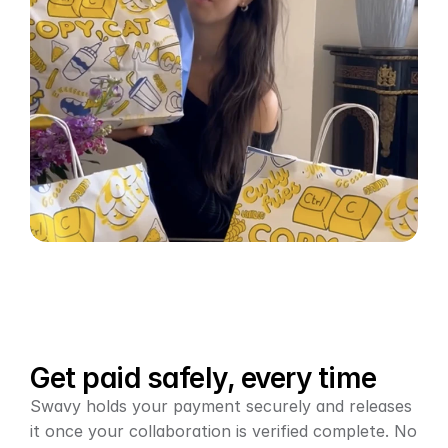
Get paid safely, every time
Swavy holds your payment securely and releases 
it once your collaboration is verified complete. No 