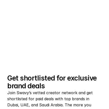
AI-powered brand matching
Swavy’s AI matching engine connects you with 
the right brand deals across the GCC and Middle 
East, analyzing your content niche, audience 
demographics, and engagement data to surface 
campaigns you’ll actually win.
Get shortlisted for exclusive 
brand deals
Join Swavy’s vetted creator network and get 
shortlisted for paid deals with top brands in 
Dubai, UAE, and Saudi Arabia. The more you 