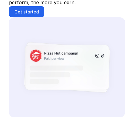
perform, the more you earn.
Get started