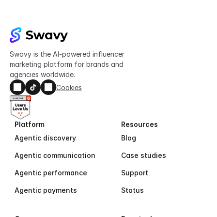
Swavy is the AI-powered influencer 
marketing platform for brands and 
agencies worldwide.
Cookies
Platform
Resources
Agentic discovery
Blog
Agentic communication
Case studies
Agentic performance
Support
Agentic payments
Status