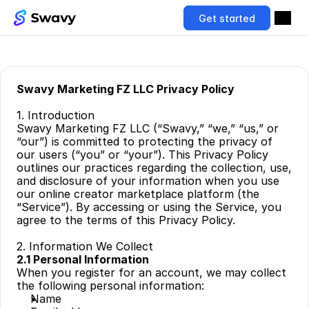
Get started
Swavy Marketing FZ LLC Privacy Policy
1. Introduction
Swavy Marketing FZ LLC (“Swavy,” “we,” “us,” or 
“our”) is committed to protecting the privacy of 
our users (“you” or “your”). This Privacy Policy 
outlines our practices regarding the collection, use, 
and disclosure of your information when you use 
our online creator marketplace platform (the 
“Service”). By accessing or using the Service, you 
agree to the terms of this Privacy Policy.
2. Information We Collect
2.1 Personal Information
When you register for an account, we may collect 
the following personal information:
Name