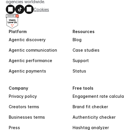
agencies worldwide.
Cookies
Platform
Resources
Agentic discovery
Blog
Agentic communication
Case studies
Agentic performance
Support
Agentic payments
Status
Company
Free tools
Privacy policy
Engagement rate calculator
Creators terms
Brand fit checker
Businesses terms
Authenticity checker
Press
Hashtag analyzer