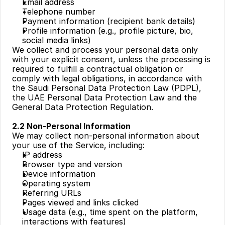
Email address
Telephone number
Payment information (recipient bank details)
Profile information (e.g., profile picture, bio, 
social media links)
We collect and process your personal data only 
with your explicit consent, unless the processing is 
required to fulfill a contractual obligation or 
comply with legal obligations, in accordance with 
the Saudi Personal Data Protection Law (PDPL), 
the UAE Personal Data Protection Law and the 
General Data Protection Regulation.
2.2 Non-Personal Information
We may collect non-personal information about 
your use of the Service, including:
IP address
Browser type and version
Device information
Operating system
Referring URLs
Pages viewed and links clicked
Usage data (e.g., time spent on the platform, 
interactions with features)