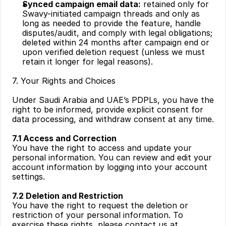
Synced campaign email data:
 retained only for 
Swavy-initiated campaign threads and only as 
long as needed to provide the feature, handle 
disputes/audit, and comply with legal obligations; 
deleted within 24 months after campaign end or 
upon verified deletion request (unless we must 
retain it longer for legal reasons).
7. Your Rights and Choices
Under Saudi Arabia and UAE’s PDPLs, you have the 
right to be informed, provide explicit consent for 
data processing, and withdraw consent at any time.
7.1 Access and Correction
You have the right to access and update your 
personal information. You can review and edit your 
account information by logging into your account 
settings.
7.2 Deletion and Restriction
You have the right to request the deletion or 
restriction of your personal information. To 
exercise these rights, please contact us at 