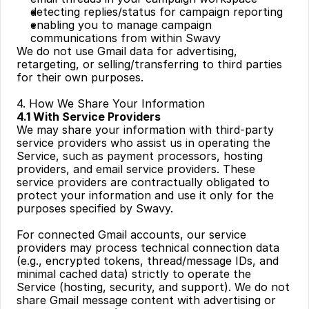
detecting replies/status for campaign reporting
enabling you to manage campaign 
communications from within Swavy
We do not use Gmail data for advertising, 
retargeting, or selling/transferring to third parties 
for their own purposes.
4. How We Share Your Information
4.1 With Service Providers
We may share your information with third-party 
service providers who assist us in operating the 
Service, such as payment processors, hosting 
providers, and email service providers. These 
service providers are contractually obligated to 
protect your information and use it only for the 
purposes specified by Swavy.
For connected Gmail accounts, our service 
providers may process technical connection data 
(e.g., encrypted tokens, thread/message IDs, and 
minimal cached data) strictly to operate the 
Service (hosting, security, and support). We do not 
share Gmail message content with advertising or 