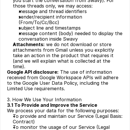
you start the conversation from Swavy). For 
those threads only, we may access:
message and thread identifiers
sender/recipient information 
(From/To/Cc/Bcc)
subject line and timestamps
message content (body) needed to display the 
conversation inside Swavy
Attachments:
 we do not download or store 
attachments from Gmail unless you explicitly 
take an action in the product that requires it 
(and we will explain what is collected at the 
time).
Google API disclosure:
 The use of information 
received from Google Workspace APIs will adhere 
to the Google User Data Policy, including the 
Limited Use requirements.
3. How We Use Your Information
3.1 To Provide and Improve the Service
We process your data for the following purposes:
To provide and maintain our Service (Legal Basis: 
Contract)
To monitor the usage of our Service (Legal 