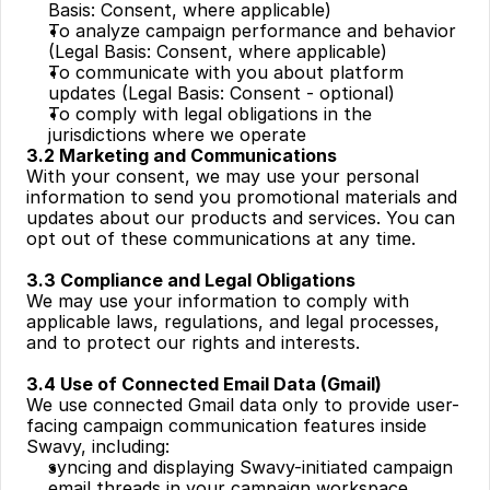
Basis: Consent, where applicable)
To analyze campaign performance and behavior 
(Legal Basis: Consent, where applicable)
To communicate with you about platform 
updates (Legal Basis: Consent - optional)
To comply with legal obligations in the 
jurisdictions where we operate
3.2 Marketing and Communications
With your consent, we may use your personal 
information to send you promotional materials and 
updates about our products and services. You can 
opt out of these communications at any time.
3.3 Compliance and Legal Obligations
We may use your information to comply with 
applicable laws, regulations, and legal processes, 
and to protect our rights and interests.
3.4 Use of Connected Email Data (Gmail)
We use connected Gmail data only to provide user-
facing campaign communication features inside 
Swavy, including:
syncing and displaying Swavy-initiated campaign 
email threads in your campaign workspace