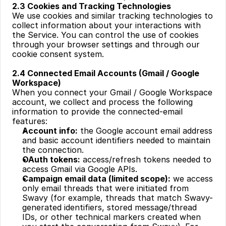
2.3 Cookies and Tracking Technologies
We use cookies and similar tracking technologies to 
collect information about your interactions with 
the Service. You can control the use of cookies 
through your browser settings and through our 
cookie consent system.
‍2.4 Connected Email Accounts (Gmail / Google 
Workspace)
When you connect your Gmail / Google Workspace 
account, we collect and process the following 
information to provide the connected-email 
features:
Account info:
 the Google account email address 
and basic account identifiers needed to maintain 
the connection.
OAuth tokens:
 access/refresh tokens needed to 
access Gmail via Google APIs.
Campaign email data (limited scope):
 we access 
only email threads that were initiated from 
Swavy (for example, threads that match Swavy-
generated identifiers, stored message/thread 
IDs, or other technical markers created when 