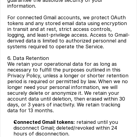
guarantee the absolute security of your 
information.
For connected Gmail accounts, we protect OAuth 
tokens and any stored email data using encryption 
in transit and at rest, strict access controls, 
logging, and least-privilege access. Access to Gmail-
derived data is limited to authorized personnel and 
systems required to operate the Service.
6. Data Retention
We retain your operational data for as long as 
necessary to fulfill the purposes outlined in this 
Privacy Policy, unless a longer or shorter retention 
period is required or permitted by law. When we no 
longer need your personal information, we will 
securely delete or anonymize it. We retain your 
account data until deletion, then erased within 30 
days, or 3 years of inactivity. We retain tracking 
data for 13 months.
Connected Gmail tokens:
 retained until you 
disconnect Gmail; deleted/revoked within 24 
hours of disconnection.