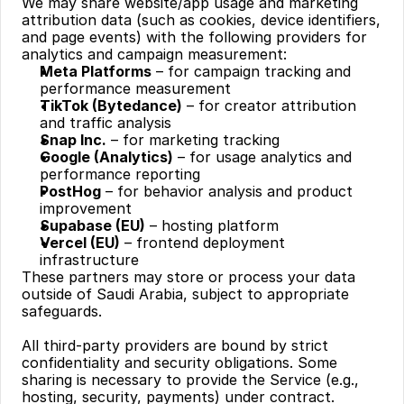
We may share website/app usage and marketing 
attribution data (such as cookies, device identifiers, 
and page events) with the following providers for 
analytics and campaign measurement:
Meta Platforms
 – for campaign tracking and 
performance measurement
TikTok (Bytedance)
 – for creator attribution 
and traffic analysis
Snap Inc.
 – for marketing tracking
Google (Analytics)
 – for usage analytics and 
performance reporting
PostHog
 – for behavior analysis and product 
improvement
Supabase (EU)
 – hosting platform
Vercel (EU)
 – frontend deployment 
infrastructure
These partners may store or process your data 
outside of Saudi Arabia, subject to appropriate 
safeguards.
All third-party providers are bound by strict 
confidentiality and security obligations. Some 
sharing is necessary to provide the Service (e.g., 
hosting, security, payments) under contract. 