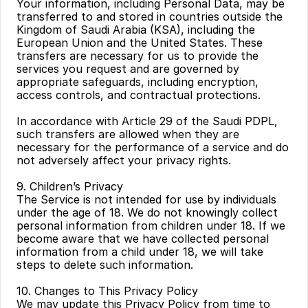
Your information, including Personal Data, may be 
transferred to and stored in countries outside the 
Kingdom of Saudi Arabia (KSA), including the 
European Union and the United States. These 
transfers are necessary for us to provide the 
services you request and are governed by 
appropriate safeguards, including encryption, 
access controls, and contractual protections.
In accordance with Article 29 of the Saudi PDPL, 
such transfers are allowed when they are 
necessary for the performance of a service and do 
not adversely affect your privacy rights.
9. Children’s Privacy
The Service is not intended for use by individuals 
under the age of 18. We do not knowingly collect 
personal information from children under 18. If we 
become aware that we have collected personal 
information from a child under 18, we will take 
steps to delete such information.
10. Changes to This Privacy Policy
We may update this Privacy Policy from time to 