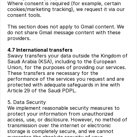
Where consent is required (for example, certain 
cookies/marketing tracking), we request it via our 
consent tools.
This section does not apply to Gmail content. We 
do not share Gmail message content with these 
providers.
4.7 International transfers
Swavy transfers your data outside the Kingdom of 
Saudi Arabia (KSA), including to the European 
Union, for the purposes of providing our services. 
These transfers are necessary for the 
performance of the services you request and are 
protected with adequate safeguards in line with 
Article 29 of the Saudi PDPL.
5. Data Security
We implement reasonable security measures to 
protect your information from unauthorized 
access, use, or disclosure. However, no method of 
transmission over the internet or electronic 
storage is completely secure, and we cannot 