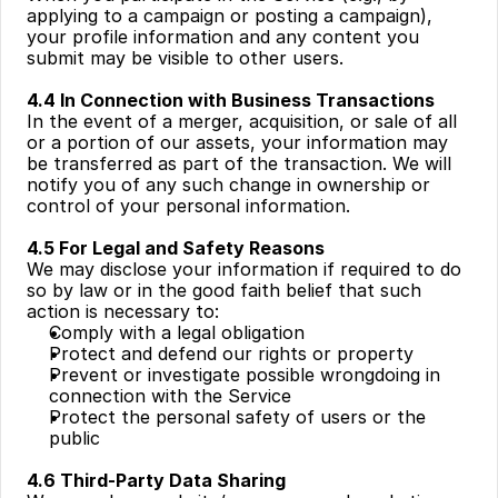
applying to a campaign or posting a campaign), 
your profile information and any content you 
submit may be visible to other users.
4.4 In Connection with Business Transactions
In the event of a merger, acquisition, or sale of all 
or a portion of our assets, your information may 
be transferred as part of the transaction. We will 
notify you of any such change in ownership or 
control of your personal information.
4.5 For Legal and Safety Reasons
We may disclose your information if required to do 
so by law or in the good faith belief that such 
action is necessary to:
Comply with a legal obligation
Protect and defend our rights or property
Prevent or investigate possible wrongdoing in 
connection with the Service
Protect the personal safety of users or the 
public
4.6 Third-Party Data Sharing