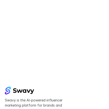
Try Swavy now
Start taking control of your influencer 
marketing today
Get started
Swavy is the AI-powered influencer 
marketing platform for brands and 