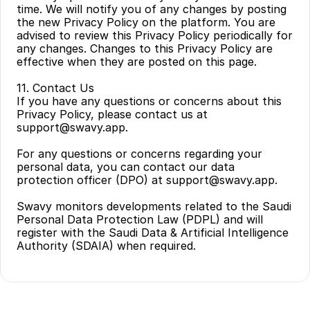
time. We will notify you of any changes by posting 
the new Privacy Policy on the platform. You are 
advised to review this Privacy Policy periodically for 
any changes. Changes to this Privacy Policy are 
effective when they are posted on this page.
11. Contact Us
If you have any questions or concerns about this 
Privacy Policy, please contact us at 
support@swavy.app.
For any questions or concerns regarding your 
personal data, you can contact our data 
protection officer (DPO) at support@swavy.app.
Swavy monitors developments related to the Saudi 
Personal Data Protection Law (PDPL) and will 
register with the Saudi Data & Artificial Intelligence 
Authority (SDAIA) when required.