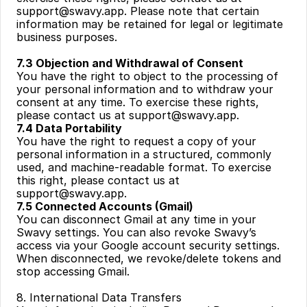
support@swavy.app
. Please note that certain 
information may be retained for legal or legitimate 
business purposes.
7.3 Objection and Withdrawal of Consent
You have the right to object to the processing of 
your personal information and to withdraw your 
consent at any time. To exercise these rights, 
please contact us at 
support@swavy.app
.
7.4 Data Portability
You have the right to request a copy of your 
personal information in a structured, commonly 
used, and machine-readable format. To exercise 
this right, please contact us at 
support@swavy.app
.
7.5 Connected Accounts (Gmail)
You can disconnect Gmail at any time in your 
Swavy settings. You can also revoke Swavy’s 
access via your Google account security settings. 
When disconnected, we revoke/delete tokens and 
stop accessing Gmail.
8. International Data Transfers