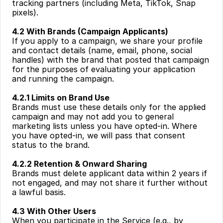
tracking partners (including Meta, TikTok, Snap 
pixels).
4.2 With Brands (Campaign Applicants)
If you apply to a campaign, we share your profile 
and contact details (name, email, phone, social 
handles) with the brand that posted that campaign 
for the purposes of evaluating your application 
and running the campaign.
4.2.1 Limits on Brand Use
Brands must use these details only for the applied 
campaign and may not add you to general 
marketing lists unless you have opted-in. Where 
you have opted-in, we will pass that consent 
status to the brand.
4.2.2 Retention & Onward Sharing
Brands must delete applicant data within 2 years if 
not engaged, and may not share it further without 
a lawful basis.
4.3 With Other Users
When you participate in the Service (e.g., by 