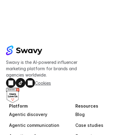
Try Swavy now
Start taking control of your influencer 
marketing today
Get started
Swavy is the AI-powered influencer 
marketing platform for brands and 
agencies worldwide.
Cookies
Platform
Resources
Agentic discovery
Blog
Agentic communication
Case studies