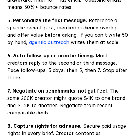
means 50%+ bounce rates.
5. Personalize the first message.
 Reference a 
specific recent post, mention audience overlap, 
and offer value before asking. If you can't write 50 
by hand,
 agentic outreach
 writes them at scale.
6. Auto follow-up on creator timing.
 Most 
creators reply to the second or third message. 
Pace follow-ups: 3 days, then 5, then 7. Stop after 
three.
7. Negotiate on benchmarks, not gut feel.
 The 
same 200K creator might quote $4K to one brand 
and $1.2K to another. Negotiate from recent 
comparable deals.
8. Capture rights for ad reuse.
 Secure paid usage 
rights in every brief. Creator content as 