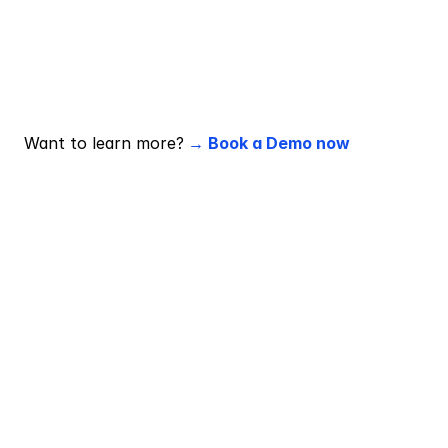
Why is performance-based pricing 
better for ROI?
You pay only when campaigns hit KPIs, so spend is 
tied directly to results, making ROI measurable by 
design.
Want to learn more?
 → Book a Demo now 