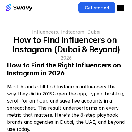
Get started
Influencers, Indtagram, Dubai
How to Find Influencers on 
Instagram (Dubai & Beyond)
2026
How to Find the Right Influencers on 
Instagram in 2026
Most brands still find Instagram influencers the 
way they did in 2019: open the app, type a hashtag, 
scroll for an hour, and save five accounts in a 
spreadsheet. The result underperforms on every 
metric that matters. Here's the 8-step playbook 
brands and agencies in Dubai, the UAE, and beyond 
use today.