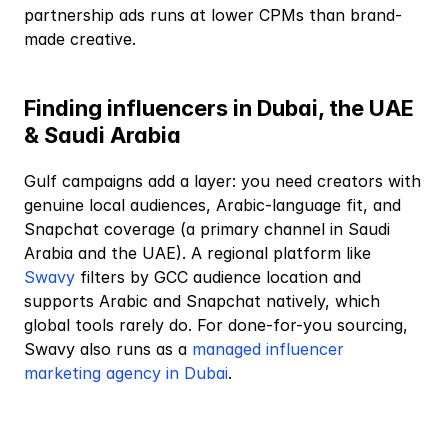
partnership ads runs at lower CPMs than brand-
made creative.
Finding influencers in Dubai, the UAE 
& Saudi Arabia
Gulf campaigns add a layer: you need creators with 
genuine local audiences, Arabic-language fit, and 
Snapchat coverage (a primary channel in Saudi 
Arabia and the UAE). A regional platform like
Swavy
 filters by GCC audience location and 
supports Arabic and Snapchat natively, which 
global tools rarely do. For done-for-you sourcing, 
Swavy also runs as a
 managed influencer 
marketing agency in Dubai
.