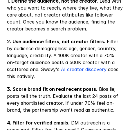
1. Define the audience, not the creator.
 Lead with 
who you want to reach, where they live, what they 
care about, not creator attributes like follower 
count. Once you know the audience, finding the 
creator becomes a search problem.
2. Use audience filters, not creator filters.
 Filter 
by audience demographics: age, gender, country, 
language, credibility. A 100K creator with a 70% 
on-target audience beats a 500K creator with a 
scattered one. Swavy's
 AI creator discovery
 does 
this natively.
3. Score brand fit on real recent posts.
 Bios lie; 
posts tell the truth. Evaluate the last 24 posts of 
every shortlisted creator. If under 70% feel on-
brand, the partnership won't read as authentic.
4. Filter for verified emails.
 DM outreach is a 
graveyard. Filter for "has email." Guessing emails 