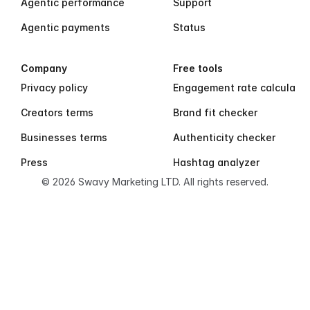
Agentic performance
Support
Agentic payments
Status
Company
Free tools
Privacy policy
Engagement rate calculator
Creators terms
Brand fit checker
Businesses terms
Authenticity checker
Press
Hashtag analyzer
© 2026 Swavy Marketing LTD. All rights reserved.
S
w
a
v
y