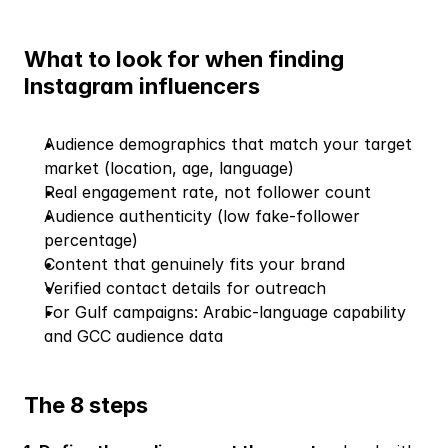
What to look for when finding 
Instagram influencers
Audience demographics that match your target 
market (location, age, language)
Real engagement rate, not follower count
Audience authenticity (low fake-follower 
percentage)
Content that genuinely fits your brand
Verified contact details for outreach
For Gulf campaigns: Arabic-language capability 
and GCC audience data
The 8 steps