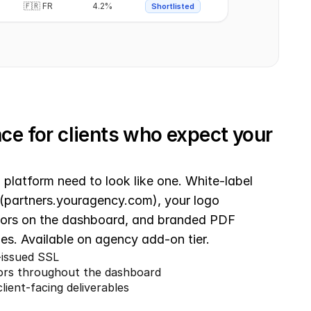
🇫🇷 FR
4.2%
Shortlisted
e for clients who expect your 
platform need to look like one. White-label 
(partners.youragency.com), your logo 
lors on the dashboard, and branded PDF 
bles. Available on agency add-on tier.
issued SSL
lors throughout the dashboard
ient-facing deliverables