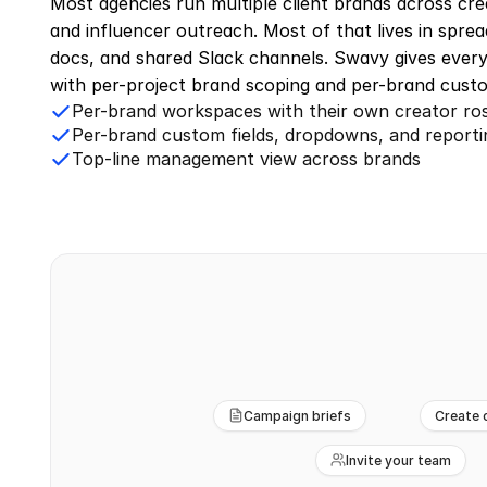
Most agencies run multiple client brands across crea
and influencer outreach. Most of that lives in sprea
docs, and shared Slack channels. Swavy gives every
with per-project brand scoping and per-brand custo
Per-brand workspaces with their own creator ro
Per-brand custom fields, dropdowns, and reporti
Top-line management view across brands
Campaign briefs
Create 
Invite your team