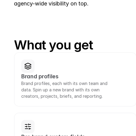
agency-wide visibility on top.
What you get
Brand profiles
Brand profiles, each with its own team and 
data. Spin up a new brand with its own 
creators, projects, briefs, and reporting.