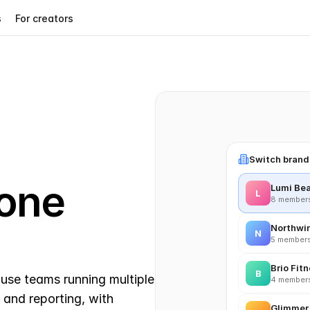
s
For creators
Switch bran
one 
Lumi Be
L
8 members 
Northwi
N
5 members
Brio Fit
B
use teams running multiple 
4 members
and reporting, with 
Glimmer