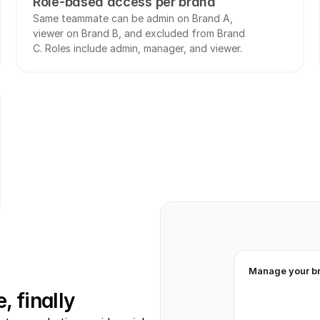
Role-based access per brand
Same teammate can be admin on Brand A, 
viewer on Brand B, and excluded from Brand 
C. Roles include admin, manager, and viewer.
Manage your b
, finally