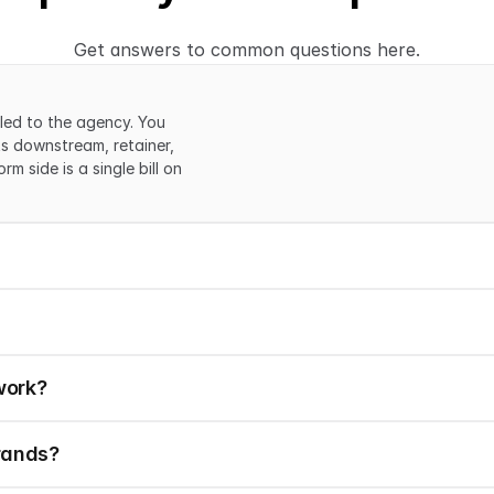
Get answers to common questions here.
led to the agency. You 
s downstream, retainer, 
 side is a single bill on 
work?
rands?