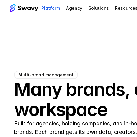
Platform
Agency
Solutions
Resource
Multi-brand management
Many brands, 
workspace
Built for agencies, holding companies, and in-ho
brands. Each brand gets its own data, creators, 