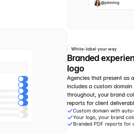
@juliavlog
White-label your way
Branded experienc
logo
Agencies that present as a 
includes a custom domain 
throughout, your brand co
reports for client delivera
Custom domain with auto-
Your logo, your brand co
Branded PDF reports for cl