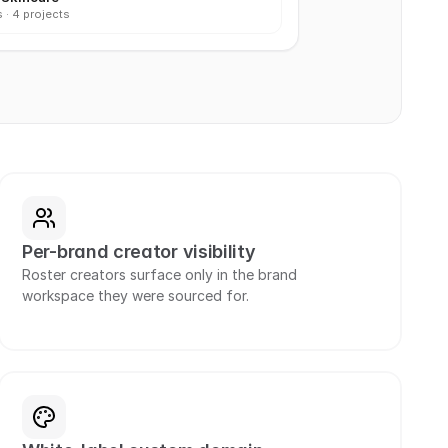
 · 4 projects
Per-brand creator visibility
Roster creators surface only in the brand 
workspace they were sourced for.