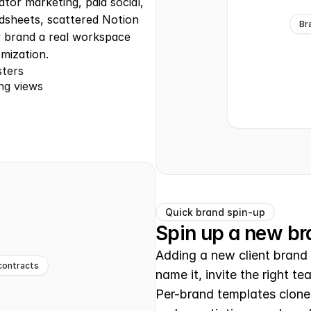
tor marketing, paid social, 
dsheets, scattered Notion 
Br
 brand a real workspace 
mization.
sters
ng views
Quick brand spin-up
Spin up a new b
Adding a new client brand 
contracts
name it, invite the right t
Per-brand templates clone 