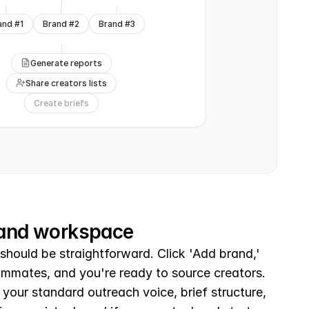
and #1
Brand #2
Brand #3
Generate reports
Share creators lists
Create briefs
rand workspace
should be straightforward. Click 'Add brand,' 
eammates, and you're ready to source creators. 
your standard outreach voice, brief structure, 