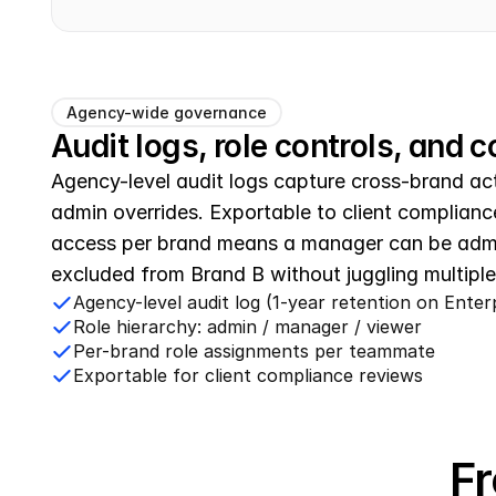
Agency-wide governance
Audit logs, role controls, and
Agency-level audit logs capture cross-brand act
admin overrides. Exportable to client complianc
access per brand means a manager can be admi
excluded from Brand B without juggling multiple
Agency-level audit log (1-year retention on Enter
Role hierarchy: admin / manager / viewer
Per-brand role assignments per teammate
Exportable for client compliance reviews
Fr