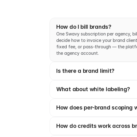
How do I bill brands?
One Swavy subscription per agency, bil
decide how to invoice your brand client
fixed fee, or pass-through — the platform
the agency account.
Is there a brand limit?
What about white labeling?
How does per-brand scoping 
How do credits work across b