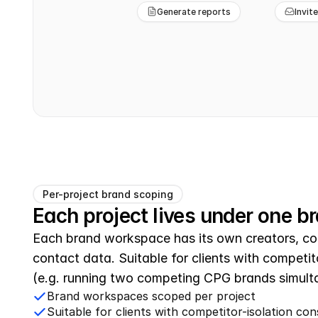
Generate reports
Invit
Per-project brand scoping
Each project lives under one b
Each brand workspace has its own creators, con
contact data. Suitable for clients with competito
(e.g. running two competing CPG brands simult
Brand workspaces scoped per project
Suitable for clients with competitor-isolation con