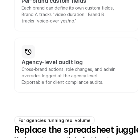
Per-brand custom fields
Each brand can define its own custom fields, 
Brand A tracks 'video duration,' Brand B 
tracks 'voice-over yes/no.'
Agency-level audit log
Cross-brand actions, role changes, and admin 
overrides logged at the agency level. 
Exportable for client compliance audits.
For agencies running real volume
Replace the spreadsheet juggle