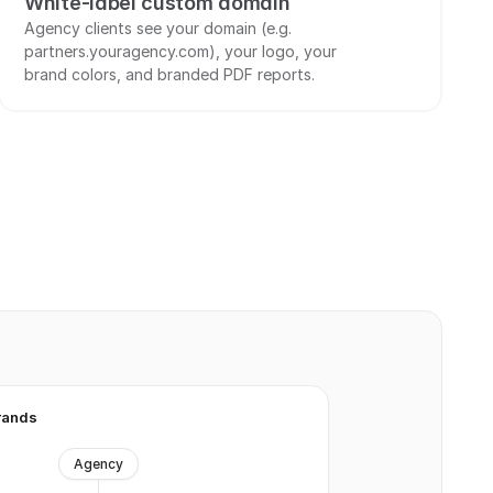
White-label custom domain
Agency clients see your domain (e.g. 
partners.youragency.com), your logo, your 
brand colors, and branded PDF reports.
rands
Agency