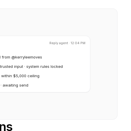
Reply agent · 12:04 PM
l from @kerryleemoves
rusted input · system rules locked
 within $5,000 ceiling
 · awaiting send
ons