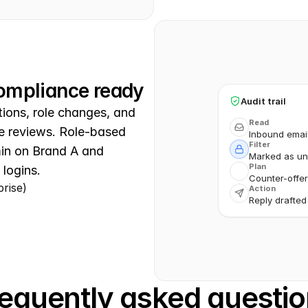
 compliance ready
Audit trail
ions, role changes, and 
Read
e reviews. Role-based 
Inbound emai
Filter
n on Brand A and 
Marked as unt
Plan
 logins.
Counter-offer
prise)
Action
Reply drafted
equently asked questi