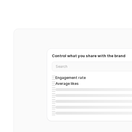
Control what you share with the brand
Search
Engagement rate
Average likes