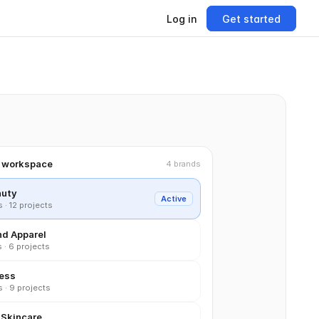
Log in
Get started
d workspace
4 brands
auty
Active
· 12 projects
nd Apparel
 · 6 projects
ness
 · 9 projects
 Skincare