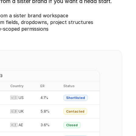
rom a sister brand if you want a head start.
rom a sister brand workspace
m fields, dropdowns, project structures
e-scoped permissions
Q3
Country
ER
Status
🇺🇸 US
4.1%
Shortlisted
🇬🇧 UK
5.8%
Contacted
🇦🇪 AE
3.6%
Closed