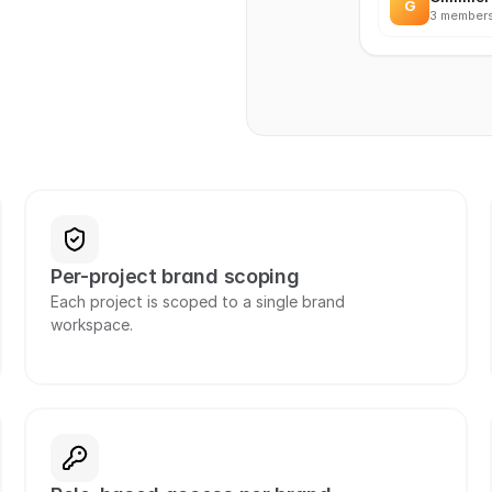
G
3 members
Per-project brand scoping
Each project is scoped to a single brand 
workspace.