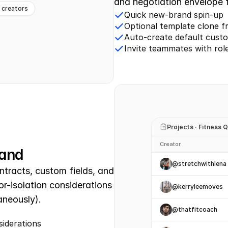
and negotiation envelope f
e creators
Quick new-brand spin-up
Optional template clone f
Auto-create default custo
Invite teammates with rol
Projects · Fitness 
Creator
rand
@stretchwithlena
tracts, custom fields, and 
r-isolation considerations 
@kerryleemoves
aneously).
@thatfitcoach
siderations