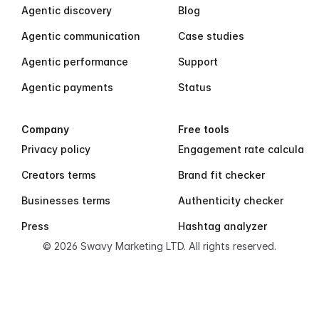
Agentic discovery
Blog
Agentic communication
Case studies
Agentic performance
Support
Agentic payments
Status
Company
Free tools
Privacy policy
Engagement rate calculator
Creators terms
Brand fit checker
Businesses terms
Authenticity checker
Press
Hashtag analyzer
© 2026 Swavy Marketing LTD. All rights reserved.
S
w
a
v
y