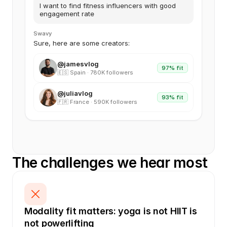
I want to find fitness influencers with good
engagement rate
Swavy
Sure, here are some creators:
@jamesvlog
97% fit
🇪🇸 Spain · 780K followers
@juliavlog
93% fit
🇫🇷 France · 590K followers
The challenges we hear most
Modality fit matters: yoga is not HIIT is 
not powerlifting