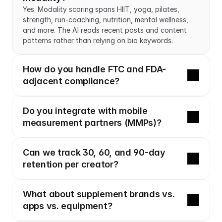
Yes. Modality scoring spans HIIT, yoga, pilates, 
strength, run-coaching, nutrition, mental wellness, 
and more. The AI reads recent posts and content 
patterns rather than relying on bio keywords.
How do you handle FTC and FDA-
adjacent compliance?
Do you integrate with mobile 
measurement partners (MMPs)?
Can we track 30, 60, and 90-day 
retention per creator?
What about supplement brands vs. 
apps vs. equipment?