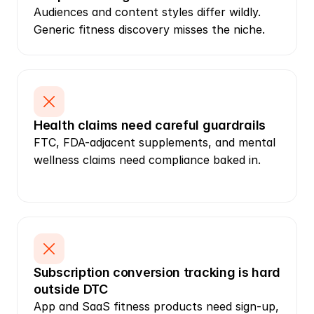
Audiences and content styles differ wildly. 
Generic fitness discovery misses the niche.
Health claims need careful guardrails
FTC, FDA-adjacent supplements, and mental 
wellness claims need compliance baked in.
Subscription conversion tracking is hard 
outside DTC
App and SaaS fitness products need sign-up, 