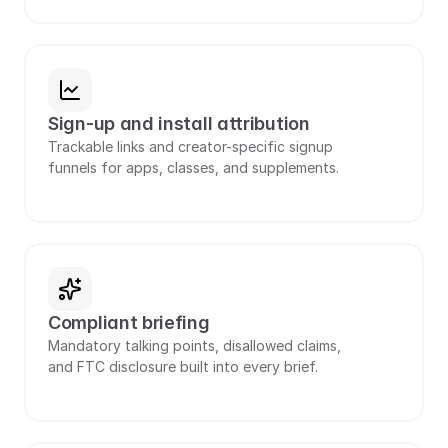
Sign-up and install attribution
Trackable links and creator-specific signup 
funnels for apps, classes, and supplements.
Compliant briefing
Mandatory talking points, disallowed claims, 
and FTC disclosure built into every brief.