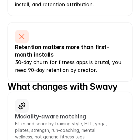
install, and retention attribution.
Retention matters more than first-
month installs
30-day churn for fitness apps is brutal, you 
need 90-day retention by creator.
What changes with Swavy
Modality-aware matching
Filter and score by training style, HIIT, yoga, 
pilates, strength, run-coaching, mental 
wellness, not generic fitness tags.