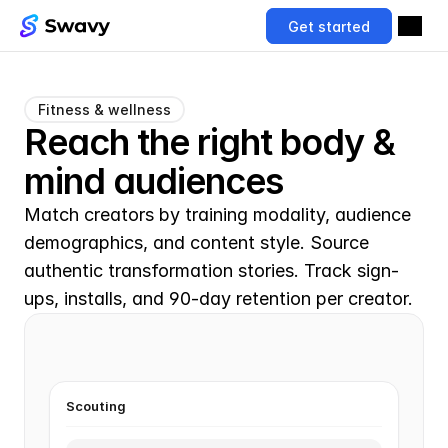
Get started
Fitness & wellness
Reach the right body & 
mind audiences
Match creators by training modality, audience 
demographics, and content style. Source 
authentic transformation stories. Track sign-
ups, installs, and 90-day retention per creator.
Scouting