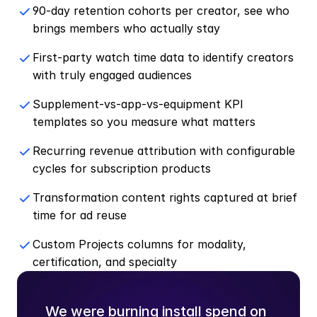
90-day retention cohorts per creator, see who 
brings members who actually stay
First-party watch time data to identify creators 
with truly engaged audiences
Supplement-vs-app-vs-equipment KPI 
templates so you measure what matters
Recurring revenue attribution with configurable 
cycles for subscription products
Transformation content rights captured at brief 
time for ad reuse
Custom Projects columns for modality, 
certification, and specialty
We were burning install spend on 