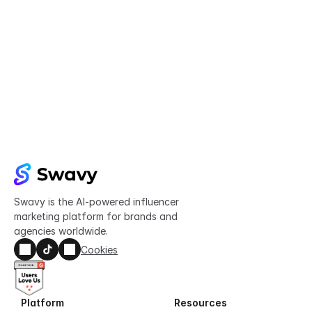
Try Swavy now
Start taking control of your influencer 
marketing today
Get started
Swavy is the AI-powered influencer 
marketing platform for brands and 
agencies worldwide.
Cookies
Platform
Resources