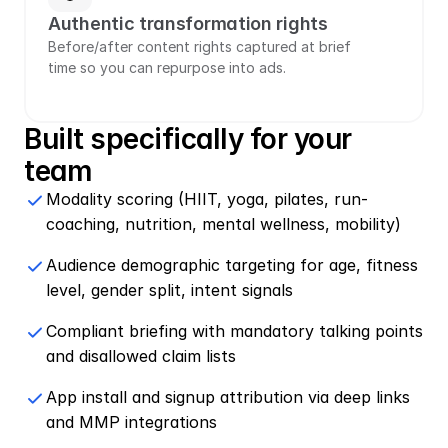
Authentic transformation rights
Before/after content rights captured at brief 
time so you can repurpose into ads.
Built specifically for your 
team
Modality scoring (HIIT, yoga, pilates, run-
coaching, nutrition, mental wellness, mobility)
Audience demographic targeting for age, fitness 
level, gender split, intent signals
Compliant briefing with mandatory talking points 
and disallowed claim lists
App install and signup attribution via deep links 
and MMP integrations