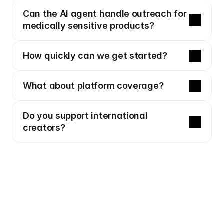
Can the AI agent handle outreach for 
medically sensitive products?
How quickly can we get started?
What about platform coverage?
Do you support international 
creators?