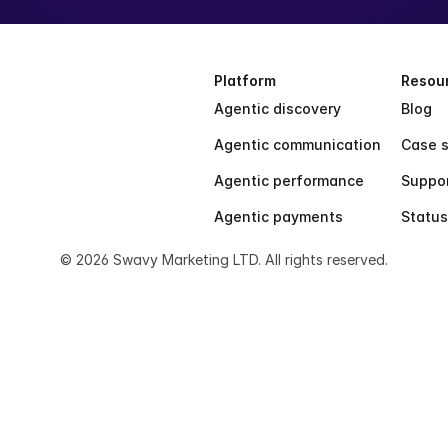
Platform
Resou
Agentic discovery
Blog
Agentic communication
Case s
Agentic performance
Suppo
Agentic payments
Status
© 2026 Swavy Marketing LTD. All rights reserved.