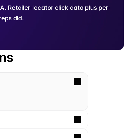
 Retailer-locator click data plus per-
eps did.
ons