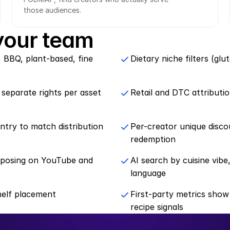
those audiences.
 your team
, BBQ, plant-based, fine 
Dietary niche filters (gl
 separate rights per asset
Retail and DTC attributi
ntry to match distribution 
Per-creator unique disco
redemption
rposing on YouTube and 
AI search by cuisine vibe,
language
helf placement
First-party metrics show
recipe signals