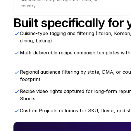
country.
Built specifically for
Cuisine-type tagging and filtering (Italian, Korean
dining, baking)
Multi-deliverable recipe campaign templates with
Regional audience filtering by state, DMA, or cou
footprint
Recipe video rights captured for long-form repu
Shorts
Custom Projects columns for SKU, flavor, and s