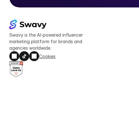
Swavy is the AI-powered influencer 
marketing platform for brands and 
agencies worldwide.
Cookies