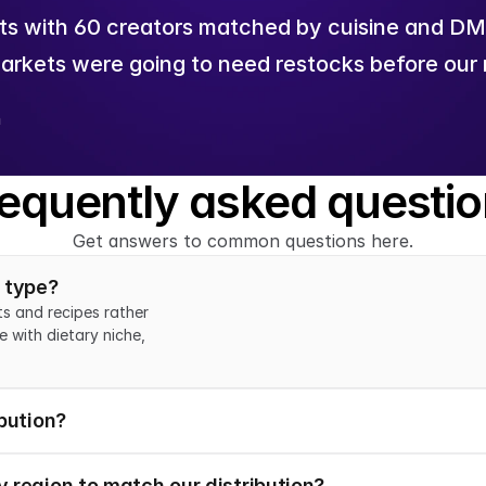
s with 60 creators matched by cuisine and DMA.
arkets were going to need restocks before our r
n
equently asked questi
Get answers to common questions here.
e type?
s and recipes rather 
 with dietary niche, 
bution?
 region to match our distribution?