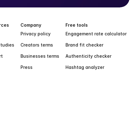
rces
Company
Free tools
Privacy policy
Engagement rate calculator
tudies
Creators terms
Brand fit checker
rt
Businesses terms
Authenticity checker
Press
Hashtag analyzer