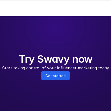
Try Swavy now
Start taking control of your influencer marketing today
Get started