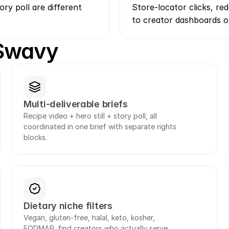
ory poll are different 
Store-locator clicks, r
to creator dashboards o
 Swavy
Multi-deliverable briefs
Recipe video + hero still + story poll, all 
coordinated in one brief with separate rights 
blocks.
Dietary niche filters
Vegan, gluten-free, halal, keto, kosher, 
FODMAP, find creators who actually serve 