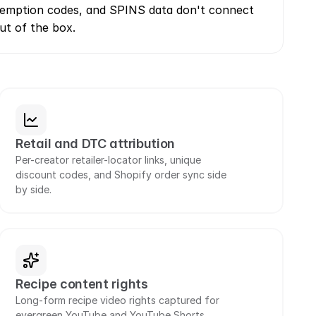
edemption codes, and SPINS data don't connect 
ut of the box.
Retail and DTC attribution
Per-creator retailer-locator links, unique 
discount codes, and Shopify order sync side 
by side.
Recipe content rights
Long-form recipe video rights captured for 
evergreen YouTube and YouTube Shorts 