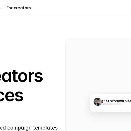
s
For creators
ators 
es 
@stretchwithle
21.8K
457
ased campaign templates 