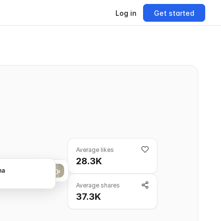
Log in
Get started
Average likes
28.3K
na
Average shares
37.3K