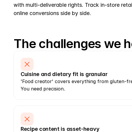
with multi-deliverable rights. Track in-store retai
online conversions side by side.
The challenges we h
Cuisine and dietary fit is granular
'Food creator' covers everything from gluten-free
You need precision.
Recipe content is asset-heavy