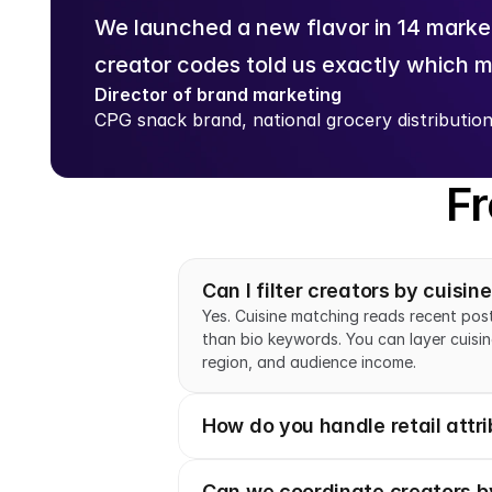
We launched a new flavor in 14 market
creator codes told us exactly which m
Director of brand marketing
CPG snack brand, national grocery distributio
Fr
Can I filter creators by cuisin
Yes. Cuisine matching reads recent post
than bio keywords. You can layer cuisine
region, and audience income.
How do you handle retail attri
Can we coordinate creators by