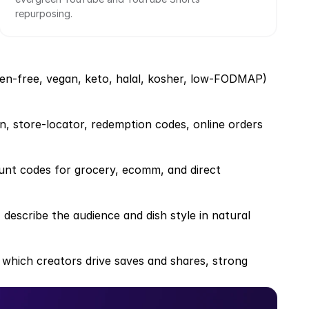
repurposing.
uten-free, vegan, keto, halal, kosher, low-FODMAP)
on, store-locator, redemption codes, online orders
unt codes for grocery, ecomm, and direct 
 describe the audience and dish style in natural 
 which creators drive saves and shares, strong 