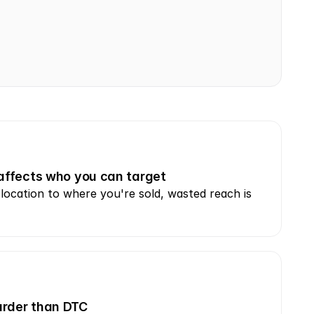
 affects who you can target
ocation to where you're sold, wasted reach is 
harder than DTC