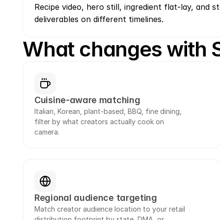
Recipe video, hero still, ingredient flat-lay, and st
deliverables on different timelines.
What changes with
Cuisine-aware matching
Italian, Korean, plant-based, BBQ, fine dining, 
filter by what creators actually cook on 
camera.
Regional audience targeting
Match creator audience location to your retail 
distribution footprint by state, DMA, or 