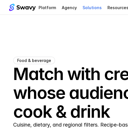
Platform
Agency
Solutions
Resource
Food & beverage
Match with cre
whose audienc
cook & drink
Cuisine, dietary, and regional filters. Recipe-b