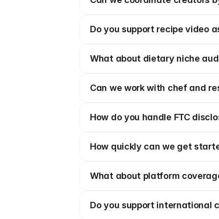
Do you support recipe video a
What about dietary niche au
Can we work with chef and re
How do you handle FTC disclos
How quickly can we get start
What about platform coverag
Do you support international 