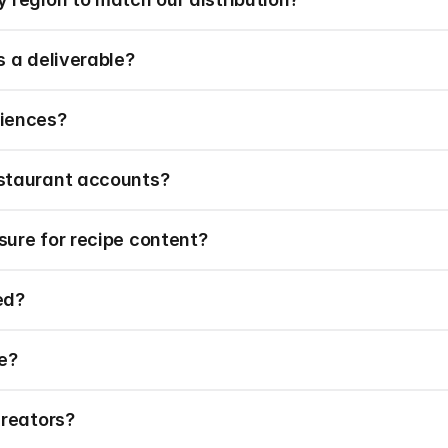
s a deliverable?
diences?
staurant accounts?
ure for recipe content?
ed?
e?
creators?