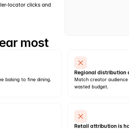
ler-locator clicks and 
ear most
Regional distribution
 baking to fine dining. 
Match creator audience l
wasted budget.
Retail attribution is 