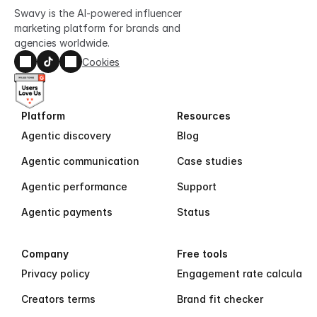
Swavy is the AI-powered influencer 
marketing platform for brands and 
agencies worldwide.
Cookies
Platform
Resources
Agentic discovery
Blog
Agentic communication
Case studies
Agentic performance
Support
Agentic payments
Status
Company
Free tools
Privacy policy
Engagement rate calculator
Creators terms
Brand fit checker