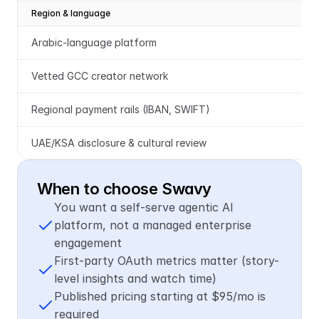
Region & language
Arabic-language platform
Vetted GCC creator network
Regional payment rails (IBAN, SWIFT)
UAE/KSA disclosure & cultural review
When to choose Swavy
You want a self-serve agentic AI 
platform, not a managed enterprise 
engagement
First-party OAuth metrics matter (story-
level insights and watch time)
Published pricing starting at $95/mo is 
required