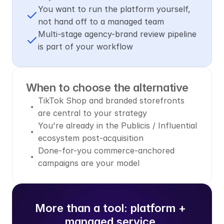
You want to run the platform yourself, 
not hand off to a managed team
Multi-stage agency-brand review pipeline 
is part of your workflow
When to choose the alternative
TikTok Shop and branded storefronts 
are central to your strategy
You're already in the Publicis / Influential 
ecosystem post-acquisition
Done-for-you commerce-anchored 
campaigns are your model
More than a tool: platform + 
managed service.