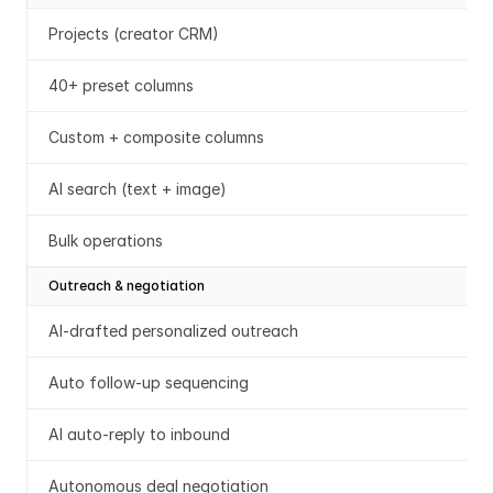
Projects (creator CRM)
40+ preset columns
Custom + composite columns
AI search (text + image)
Bulk operations
Outreach & negotiation
AI-drafted personalized outreach
Auto follow-up sequencing
AI auto-reply to inbound
Autonomous deal negotiation