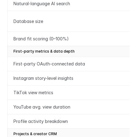
Natural-language AI search
Database size
Brand fit scoring (0–100%)
First-party metrics & data depth
First-party OAuth-connected data
Instagram story-level insights
TikTok view metrics
YouTube avg. view duration
Profile activity breakdown
Projects & creator CRM