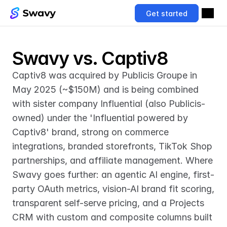
Get started
Swavy vs. Captiv8
Captiv8 was acquired by Publicis Groupe in 
May 2025 (~$150M) and is being combined 
with sister company Influential (also Publicis-
owned) under the 'Influential powered by 
Captiv8' brand, strong on commerce 
integrations, branded storefronts, TikTok Shop 
partnerships, and affiliate management. Where 
Swavy goes further: an agentic AI engine, first-
party OAuth metrics, vision-AI brand fit scoring, 
transparent self-serve pricing, and a Projects 
CRM with custom and composite columns built 