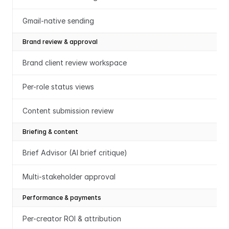
Gmail-native sending
Brand review & approval
Brand client review workspace
Per-role status views
Content submission review
Briefing & content
Brief Advisor (AI brief critique)
Multi-stakeholder approval
Performance & payments
Per-creator ROI & attribution