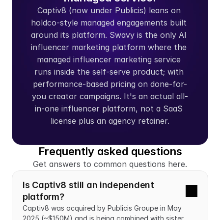
Captiv8 (now under Publicis) leans on 
holdco-style managed engagements built 
around its platform. Swavy is the only AI 
influencer marketing platform where the 
managed influencer marketing service 
runs inside the self-serve product; with 
performance-based pricing on done-for-
you creator campaigns. It's an actual all-
in-one influencer platform, not a SaaS 
license plus an agency retainer.
Frequently asked questions
Get answers to common questions here.
Is Captiv8 still an independent 
platform?
Captiv8 was acquired by Publicis Groupe in May 
2025 (~$150M) and is being combined with sister 