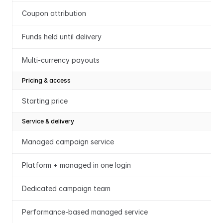
Coupon attribution
Funds held until delivery
Multi-currency payouts
Pricing & access
Starting price
Service & delivery
Managed campaign service
Platform + managed in one login
Dedicated campaign team
Performance-based managed service