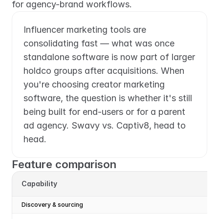
for agency-brand workflows.
Influencer marketing tools are 
consolidating fast — what was once 
standalone software is now part of larger 
holdco groups after acquisitions. When 
you're choosing creator marketing 
software, the question is whether it's still 
being built for end-users or for a parent 
ad agency. Swavy vs. Captiv8, head to 
head.
Feature comparison
Capability
Discovery & sourcing