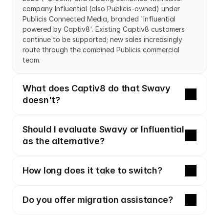
company Influential (also Publicis-owned) under 
Publicis Connected Media, branded 'Influential 
powered by Captiv8'. Existing Captiv8 customers 
continue to be supported; new sales increasingly 
route through the combined Publicis commercial 
team.
What does Captiv8 do that Swavy 
doesn't?
Should I evaluate Swavy or Influential 
as the alternative?
How long does it take to switch?
Do you offer migration assistance?