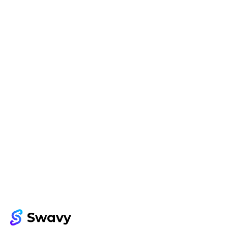
Try Swavy now
Start taking control of your influencer 
marketing today
Get started